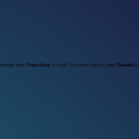
t through your
Namecheap
account. To renew: sign in, open
Domain Li