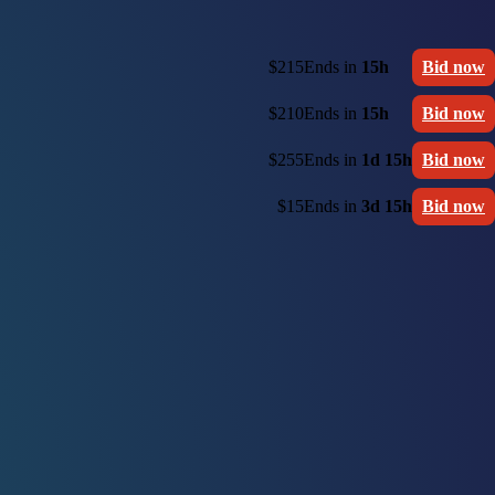
$215
Ends in
15h
Bid now
$210
Ends in
15h
Bid now
$255
Ends in
1d 15h
Bid now
$15
Ends in
3d 15h
Bid now