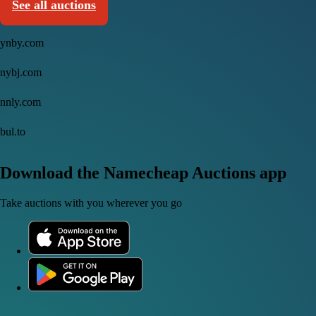
See all auctions
ynby.com
nybj.com
nnly.com
bul.to
Download the Namecheap Auctions app
Take auctions with you wherever you go