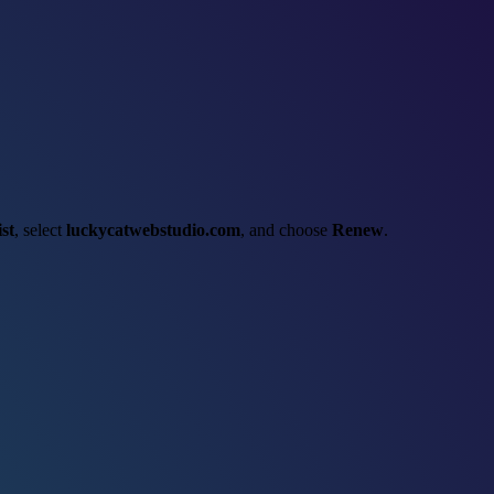
st
, select
luckycatwebstudio.com
, and choose
Renew
.