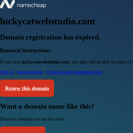
luckycatwebstudio.com
Domain registration has expired.
Renewal instructions
If you own
luckycatwebstudio.com
, you may still be able to renew i
Sign in
·
Renewal help
·
Renewal and redemption fees
Renew this domain
Want a domain name like this?
Discover domains on auction now